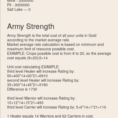
Mine - 2000000
Pit - 3000000
Salt Lake — 0
Army Strength
Army Strength is the total cost of all your units in Gold
according to the market average rate.
Market average rate calculation is based on minimum and
maximum limit of resource possible cost.
EXAMPLE: Crops possible cost is from 8 to 20, so the average
cost equals (8+20)/2=14
Unit cost calculating EXAMPLE:
third level Healer will increase Rating by:
50+400*14+60*21=6910
second level Healer will increase Rating by:
35+300*14+45*21=5180
Difference is 1730
third level Warrior will increase Rating by:
10+12*14+15*21=493
third level Carrier will increase Rating by: 5+6*14+1*21=110
1 Healer equals 14 Warriors and 62 Carriers in cost.