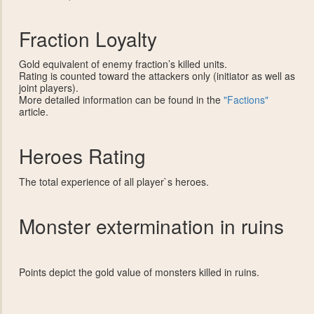
Fraction Loyalty
Gold equivalent of enemy fraction’s killed units.
Rating is counted toward the attackers only (initiator as well as
joint players).
More detailed information can be found in the
"Factions"
article.
Heroes Rating
The total experience of all player`s heroes.
Monster extermination in ruins
Points depict the gold value of monsters killed in ruins.