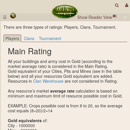
☰
Show Reader View
There are three types of ratings: Players, Clans, Tournament.
Players
Clans
Tournament
Main Rating
All your buildings and army cost in Gold (according to the
market average rate) is considered in the Main Rating.
Gold equivalent of your Cities, Pits and Mines (see in the table
below) and all your resources Gold equivalent are added.
Resources in
Clan Warehouse
are not considered in Rating.
Any resource’s market
average rate
calculation is based on
minimum and maximum limit of resource possible cost in Gold.
EXAMPLE: Crops possible cost is from 8 to 20, so the average
cost equals (8+20)/2=14
Gold equivalents
of:
City - 1000000