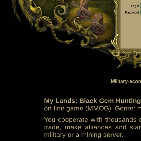
Login
Password
Military-eco
My Lands: Black Gem Hunting
on-line game (MMOG). Genre: mi
You cooperate with thousands of
trade, make alliances and sta
military or a mining server.