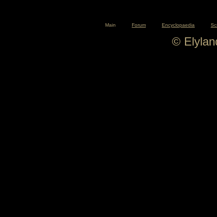
Main
Forum
Encyclopaedia
Sc
© Elyla