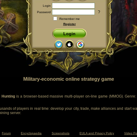
Login
?
Password
Remember me
Register
Login
Military-economic online strategy game
 Hunting
is a browser-based massive multi-player on-line game (MMOG). Genre: m
sands of players in real time: develop your city, trade, make alliances and start wa
mining server.
Forum
Encyclopaedia
Screenshots
EULA and Privacy Policy
Video Po