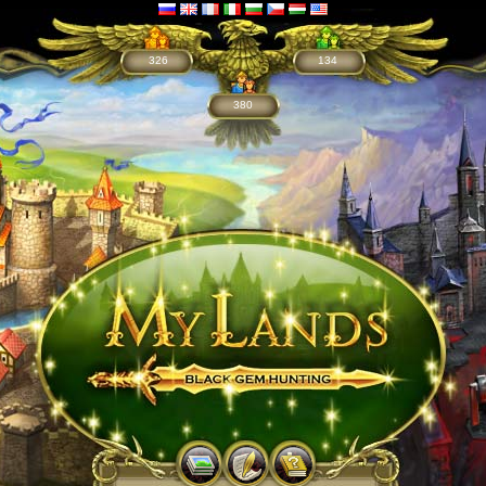
326
134
380