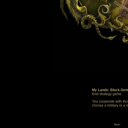
My Lands: Black Gem
time strategy game
You cooperate with thou
choose a military or a 
Main