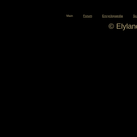
Main
Forum
Encyclopaedia
Sc
© Elyla