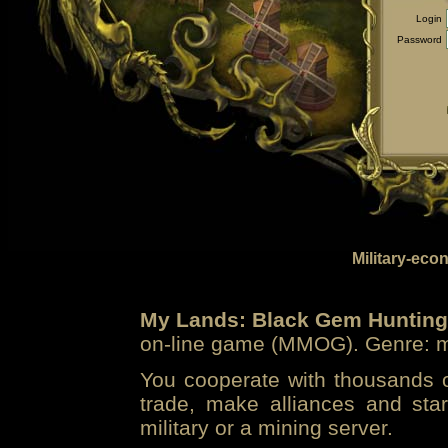
Login
Password
Military-eco
My Lands: Black Gem Hunting
on-line game (MMOG). Genre: mi
You cooperate with thousands of
trade, make alliances and sta
military or a mining server.