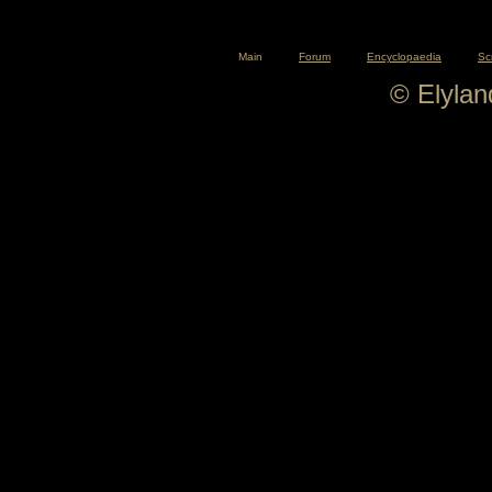
Main
Forum
Encyclopaedia
Sc
© Elyla