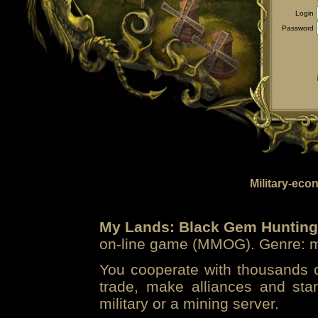
Login
Password
Military-eco
My Lands: Black Gem Hunting
on-line game (MMOG). Genre: mi
You cooperate with thousands of
trade, make alliances and sta
military or a mining server.