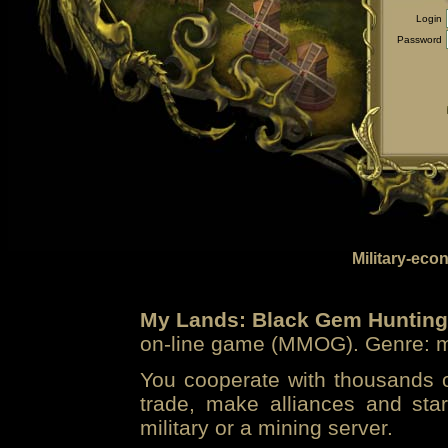
Login
Password
Military-eco
My Lands: Black Gem Hunting
on-line game (MMOG). Genre: mi
You cooperate with thousands of
trade, make alliances and sta
military or a mining server.