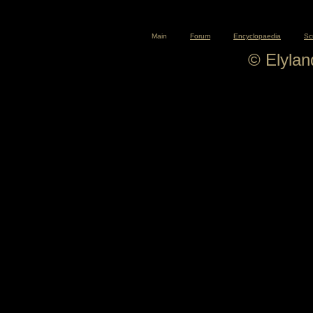
Main
Forum
Encyclopaedia
Sc
© Elyla