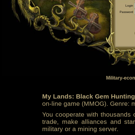
Login
Password
Military-eco
My Lands: Black Gem Hunting
on-line game (MMOG). Genre: mi
You cooperate with thousands of
trade, make alliances and sta
military or a mining server.