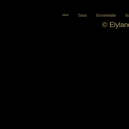
Main
Forum
Encyclopaedia
Sc
© Elyla