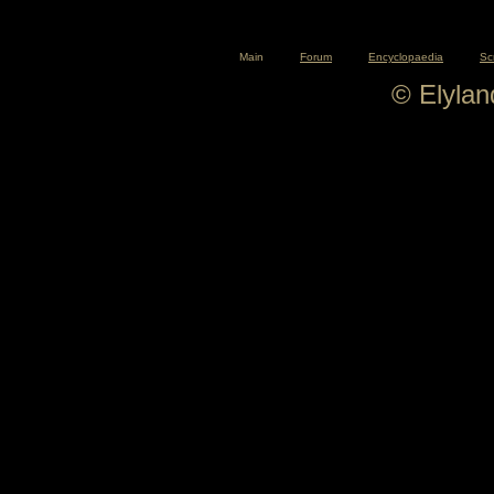
Main
Forum
Encyclopaedia
Sc
© Elyla