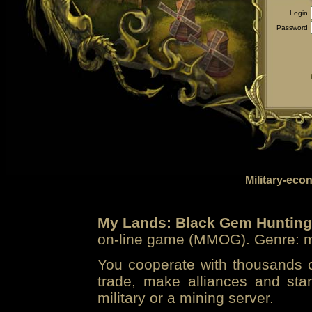
Login
Password
Military-eco
My Lands: Black Gem Hunting
on-line game (MMOG). Genre: mi
You cooperate with thousands of
trade, make alliances and sta
military or a mining server.