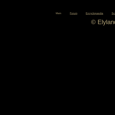
Main
Forum
Encyclopaedia
Sc
© Elyla