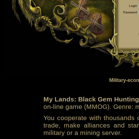
Login
Password
Military-eco
My Lands: Black Gem Hunting
on-line game (MMOG). Genre: mi
You cooperate with thousands of
trade, make alliances and sta
military or a mining server.