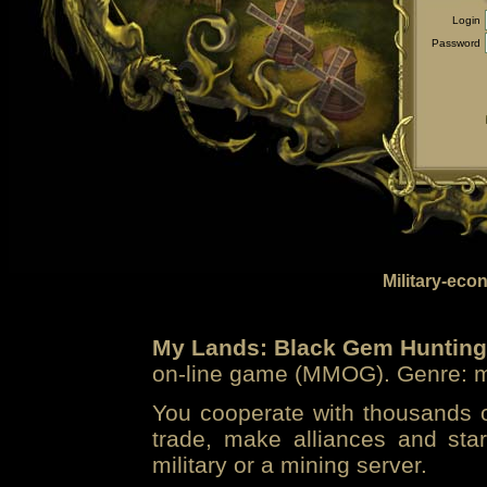
Login
Password
Military-eco
My Lands: Black Gem Hunting
on-line game (MMOG). Genre: mi
You cooperate with thousands of
trade, make alliances and sta
military or a mining server.