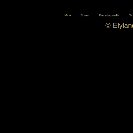
Main
Forum
Encyclopaedia
Sc
© Elyla