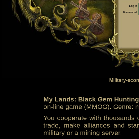
Login
Password
Military-eco
My Lands: Black Gem Hunting
on-line game (MMOG). Genre: mi
You cooperate with thousands of
trade, make alliances and sta
military or a mining server.