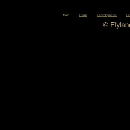
Main
Forum
Encyclopaedia
Sc
© Elyla