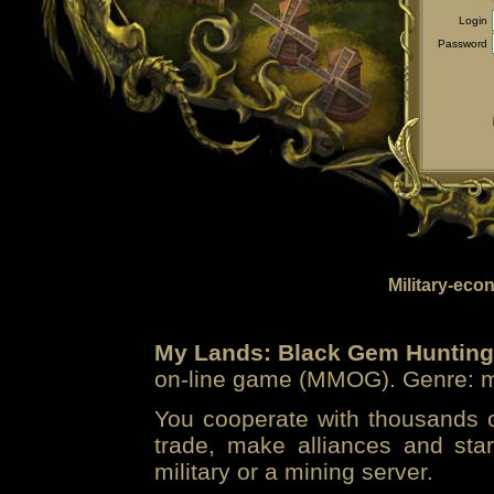
Login
Password
Military-eco
My Lands: Black Gem Hunting
on-line game (MMOG). Genre: mi
You cooperate with thousands of
trade, make alliances and sta
military or a mining server.