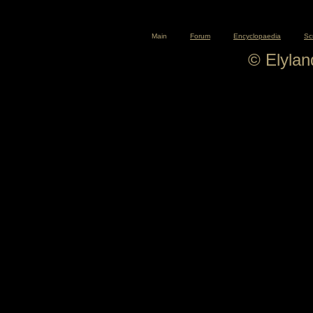
Main
Forum
Encyclopaedia
Sc
© Elyla