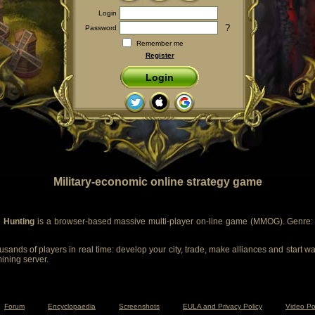
Login
?
Password
Remember me
Register
Login
Military-economic online strategy game
 Hunting
is a browser-based massive multi-player on-line game (MMOG). Genre: m
sands of players in real time: develop your city, trade, make alliances and start wa
mining server.
Forum
Encyclopaedia
Screenshots
EULA and Privacy Policy
Video Po