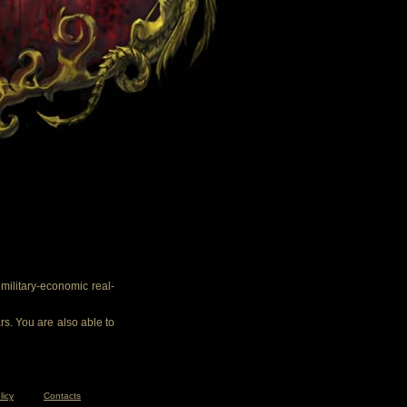
ilitary-economic real-
rs. You are also able to
licy
Contacts