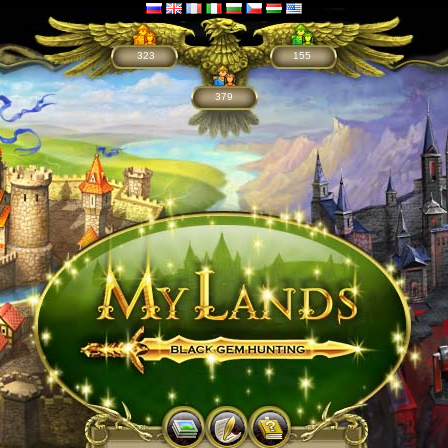
323
155
379