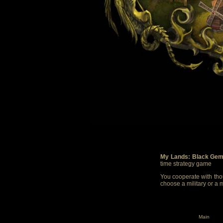
My Lands: Black Gem
time strategy game
You cooperate with thou
choose a military or a 
Main