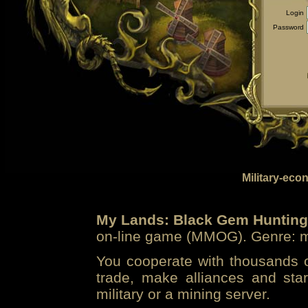
Login
Password
Military-eco
My Lands: Black Gem Hunting
on-line game (MMOG). Genre: mi
You cooperate with thousands of
trade, make alliances and sta
military or a mining server.