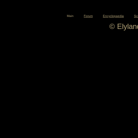
Main
Forum
Encyclopaedia
Sc
© Elyla