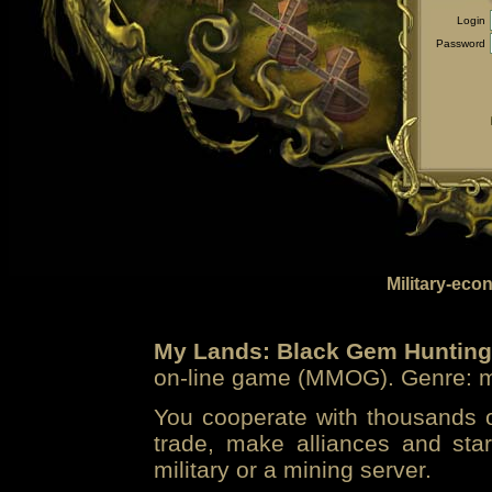
Login
Password
Military-eco
My Lands: Black Gem Hunting
on-line game (MMOG). Genre: mi
You cooperate with thousands of
trade, make alliances and sta
military or a mining server.