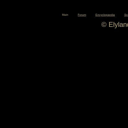
Main
Forum
Encyclopaedia
Sc
© Elyla