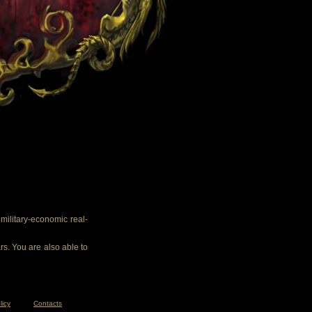
ilitary-economic real-
rs. You are also able to
licy
Contacts