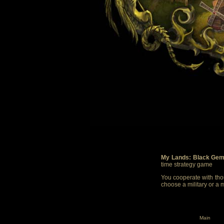
My Lands: Black Gem
time strategy game
You cooperate with thou
choose a military or a 
Main