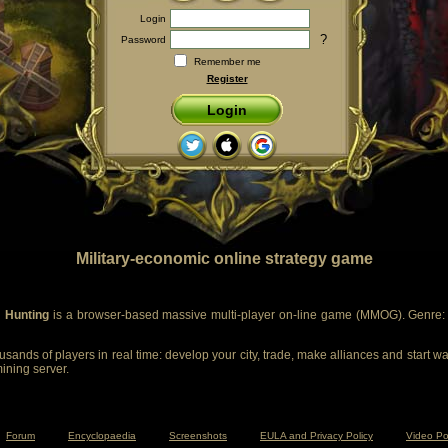
Login
?
Password
Remember me
Register
Login
Military-economic online strategy game
 Hunting
is a browser-based massive multi-player on-line game (MMOG). Genre: m
sands of players in real time: develop your city, trade, make alliances and start wa
mining server.
Forum
Encyclopaedia
Screenshots
EULA and Privacy Policy
Video Po