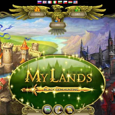
324
167
380