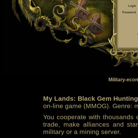
Login
Password
Military-eco
My Lands: Black Gem Hunting
on-line game (MMOG). Genre: mi
You cooperate with thousands of
trade, make alliances and sta
military or a mining server.