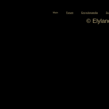
Main
Forum
Encyclopaedia
Sc
© Elyla