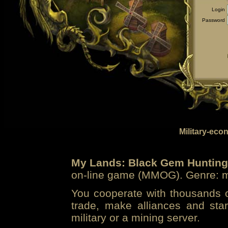
Login
Password
Military-eco
My Lands: Black Gem Hunting
on-line game (MMOG). Genre: mi
You cooperate with thousands of
trade, make alliances and sta
military or a mining server.