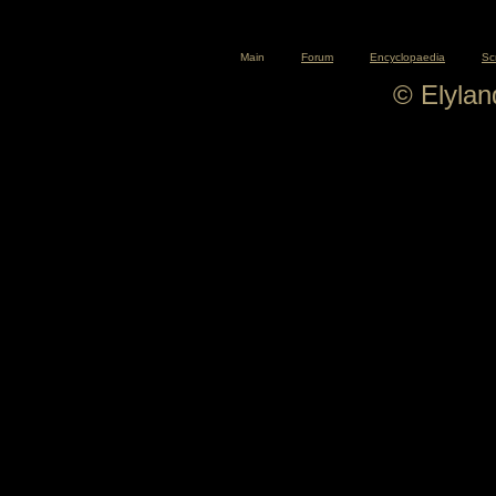
Main
Forum
Encyclopaedia
Sc
© Elyla