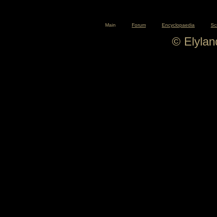
Main
Forum
Encyclopaedia
Sc
© Elyla