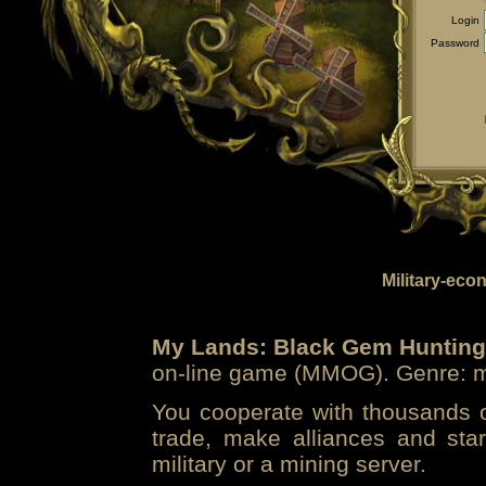
Login
Password
Military-eco
My Lands: Black Gem Hunting
on-line game (MMOG). Genre: mi
You cooperate with thousands of
trade, make alliances and sta
military or a mining server.