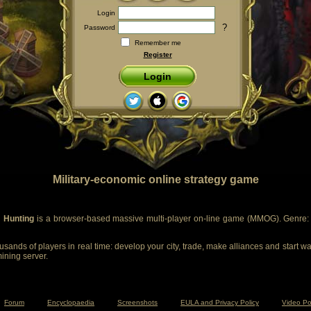
Login
?
Password
Remember me
Register
Login
Military-economic online strategy game
 Hunting
is a browser-based massive multi-player on-line game (MMOG). Genre: m
sands of players in real time: develop your city, trade, make alliances and start wa
mining server.
Forum
Encyclopaedia
Screenshots
EULA and Privacy Policy
Video Po