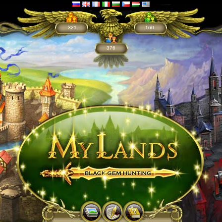
321
160
376