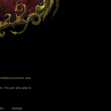
ilitary-economic real-
rs. You are also able to
licy
Contacts