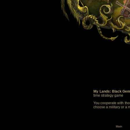
My Lands: Black Gem
time strategy game
You cooperate with thou
choose a military or a 
Main