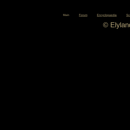
Main
Forum
Encyclopaedia
Sc
© Elyla