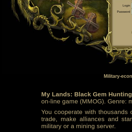
Login
Password
Military-eco
My Lands: Black Gem Hunting
on-line game (MMOG). Genre: mi
You cooperate with thousands of
trade, make alliances and sta
military or a mining server.