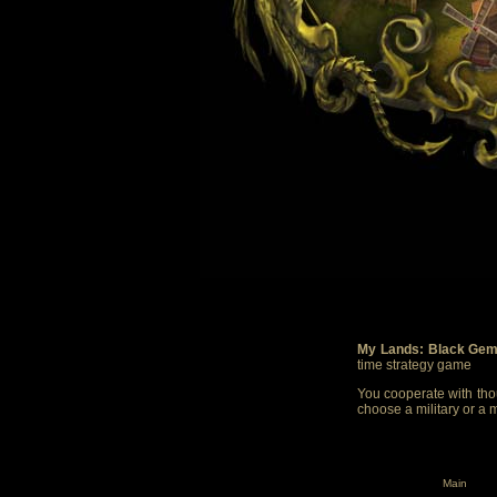
My Lands: Black Gem
time strategy game
You cooperate with thou
choose a military or a 
Main