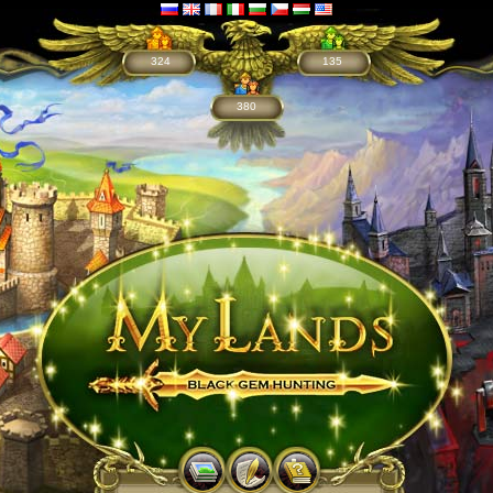
324
135
380