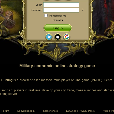
Login
?
Password
Remember me
Register
Login
Military-economic online strategy game
 Hunting
is a browser-based massive multi-player on-line game (MMOG). Genre: m
sands of players in real time: develop your city, trade, make alliances and start wa
mining server.
Forum
Encyclopaedia
Screenshots
EULA and Privacy Policy
Video Po