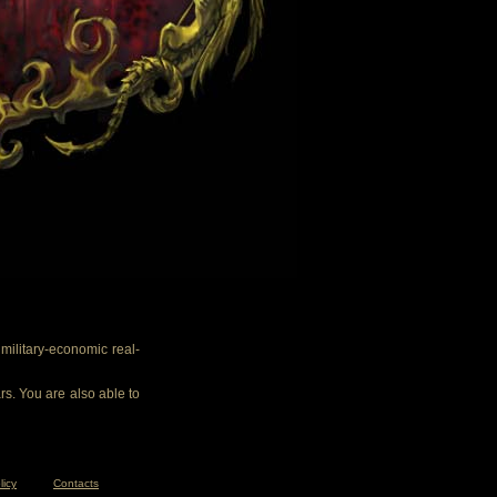
ilitary-economic real-
rs. You are also able to
licy
Contacts