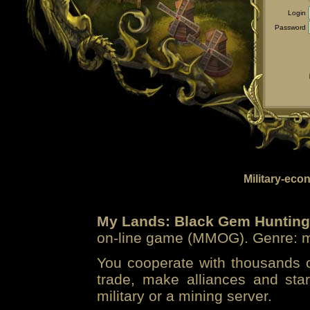
Login
Password
Military-eco
My Lands: Black Gem Hunting
on-line game (MMOG). Genre: mi
You cooperate with thousands of
trade, make alliances and sta
military or a mining server.