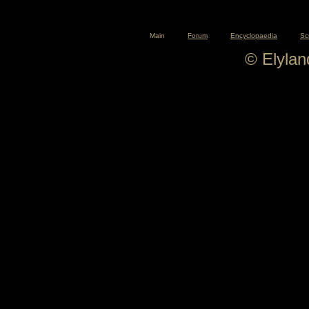
Main
Forum
Encyclopaedia
Sc
© Elyla