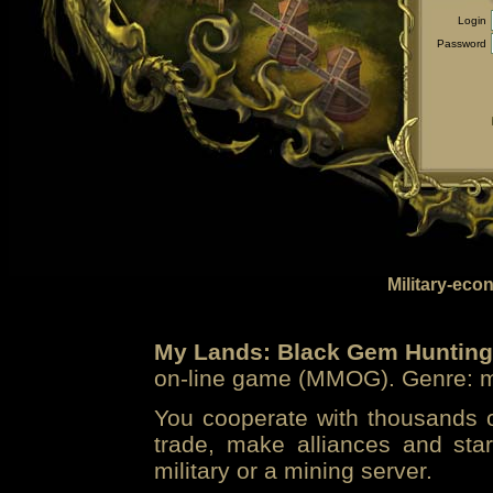
Login
Password
Military-eco
My Lands: Black Gem Hunting
on-line game (MMOG). Genre: mi
You cooperate with thousands of
trade, make alliances and sta
military or a mining server.