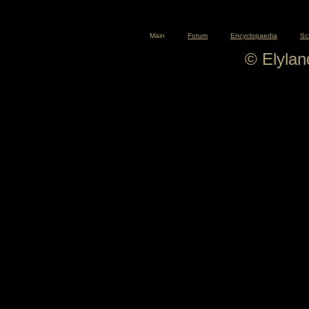
Main
Forum
Encyclopaedia
Sc
© Elyla