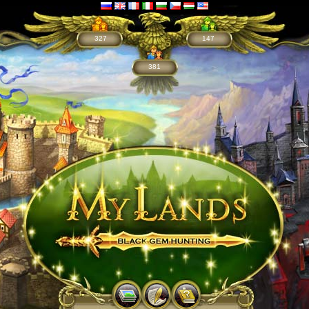
327
147
381