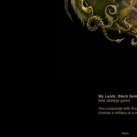
My Lands: Black Gem
time strategy game
You cooperate with thou
choose a military or a 
Main