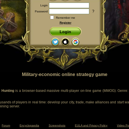
Login
?
Password
Remember me
Register
Login
Military-economic online strategy game
 Hunting
is a browser-based massive multi-player on-line game (MMOG). Genre: m
sands of players in real time: develop your city, trade, make alliances and start wa
mining server.
Forum
Encyclopaedia
Screenshots
EULA and Privacy Policy
Video Po