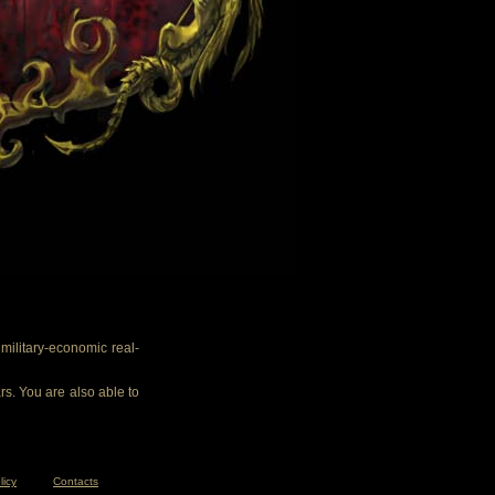
ilitary-economic real-
rs. You are also able to
licy
Contacts