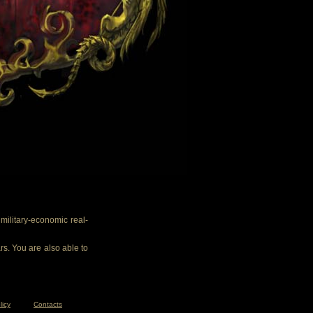
ilitary-economic real-
rs. You are also able to
licy
Contacts