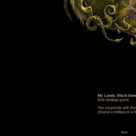
My Lands: Black Gem
time strategy game
You cooperate with thou
choose a military or a 
Main