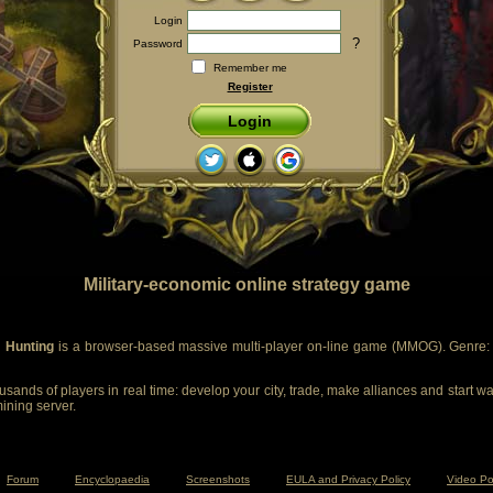
Login
?
Password
Remember me
Register
Login
Military-economic online strategy game
 Hunting
is a browser-based massive multi-player on-line game (MMOG). Genre: m
sands of players in real time: develop your city, trade, make alliances and start wa
mining server.
Forum
Encyclopaedia
Screenshots
EULA and Privacy Policy
Video Po