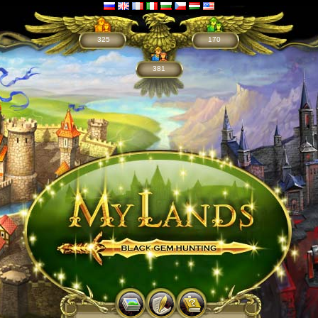
325
170
381