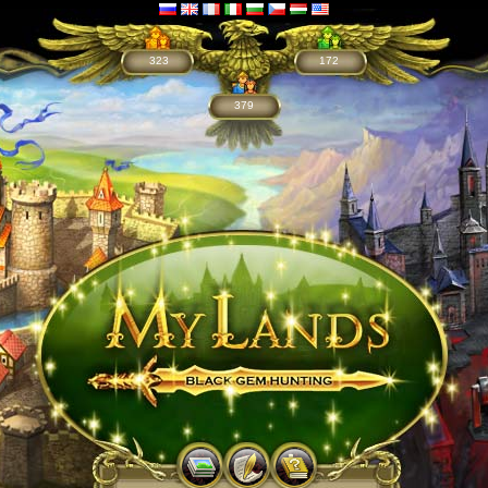
323
172
379