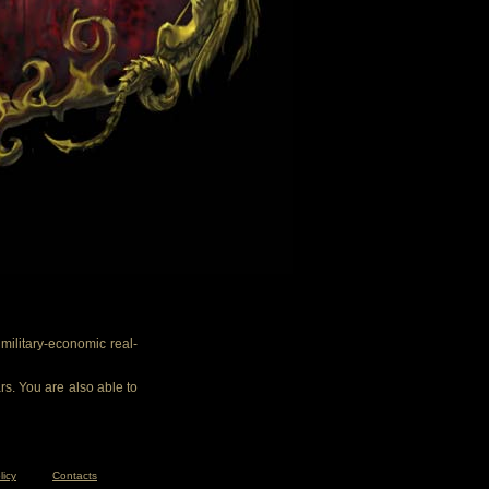
ilitary-economic real-
rs. You are also able to
licy
Contacts