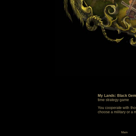
My Lands: Black Gem
time strategy game
You cooperate with thou
choose a military or a 
Main