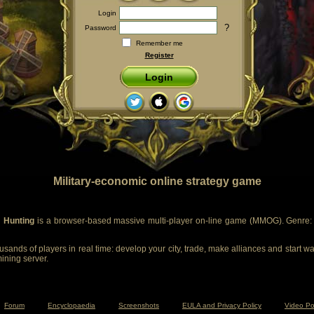
Login
?
Password
Remember me
Register
Login
Military-economic online strategy game
 Hunting
is a browser-based massive multi-player on-line game (MMOG). Genre: m
sands of players in real time: develop your city, trade, make alliances and start wa
mining server.
Forum
Encyclopaedia
Screenshots
EULA and Privacy Policy
Video Po