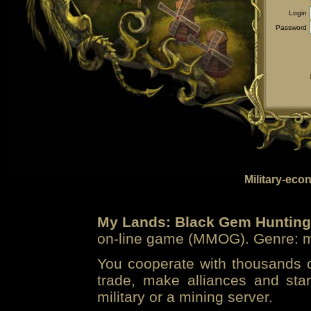
Login
Password
Military-eco
My Lands: Black Gem Hunting
on-line game (MMOG). Genre: mi
You cooperate with thousands of
trade, make alliances and sta
military or a mining server.