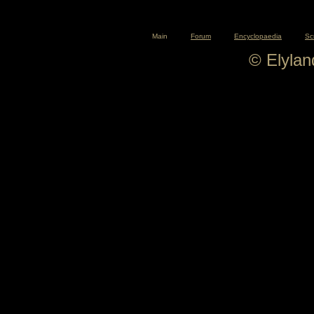
Main
Forum
Encyclopaedia
Sc
© Elyla