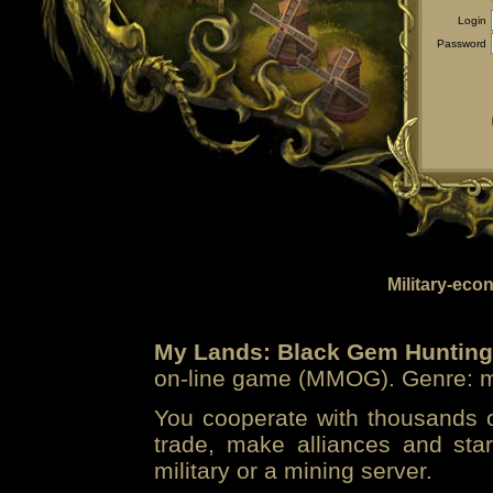
Login
Password
Military-eco
My Lands: Black Gem Hunting
on-line game (MMOG). Genre: mi
You cooperate with thousands of
trade, make alliances and sta
military or a mining server.