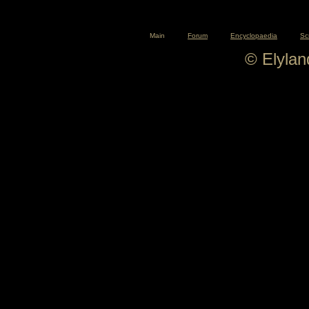
Main
Forum
Encyclopaedia
Sc
© Elyla