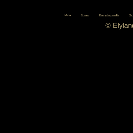
Main
Forum
Encyclopaedia
Sc
© Elyla