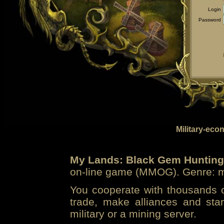
Login
Password
Military-eco
My Lands: Black Gem Hunting
on-line game (MMOG). Genre: mi
You cooperate with thousands of
trade, make alliances and sta
military or a mining server.