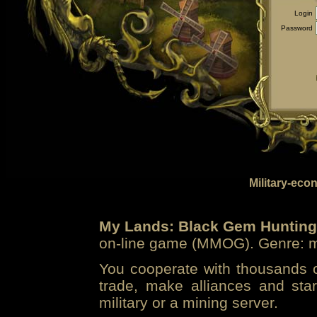
Login
Password
Military-eco
My Lands: Black Gem Hunting
on-line game (MMOG). Genre: mi
You cooperate with thousands of
trade, make alliances and sta
military or a mining server.