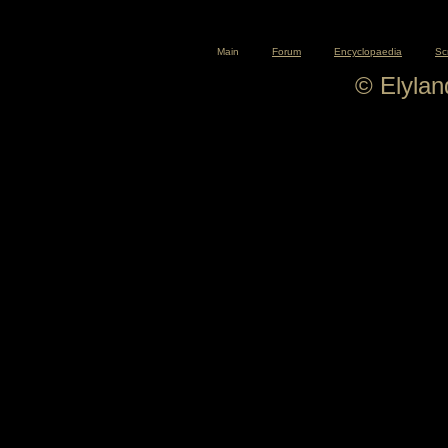
Main
Forum
Encyclopaedia
Sc
© Elyla