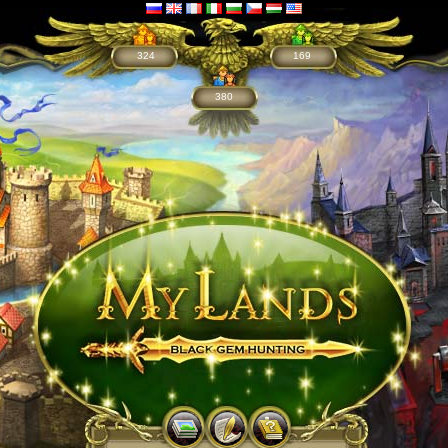
324
169
380