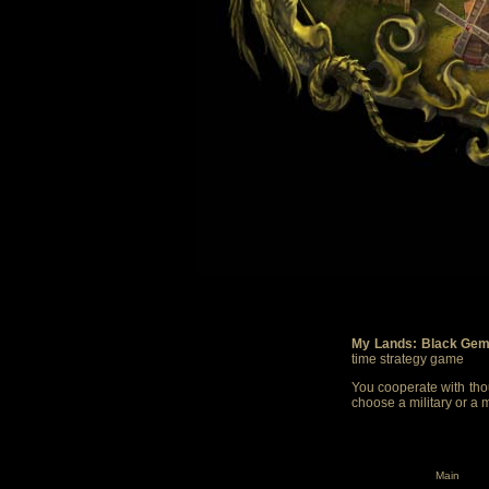
My Lands: Black Gem
time strategy game
You cooperate with thou
choose a military or a 
Main