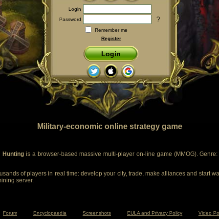
Login
?
Password
Remember me
Register
Login
Military-economic online strategy game
 Hunting
is a browser-based massive multi-player on-line game (MMOG). Genre: m
sands of players in real time: develop your city, trade, make alliances and start wa
mining server.
Forum
Encyclopaedia
Screenshots
EULA and Privacy Policy
Video Po