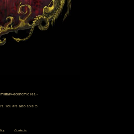
ilitary-economic real-
rs. You are also able to
licy
Contacts