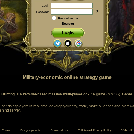
Login
?
Password
Remember me
Register
Login
Military-economic online strategy game
 Hunting
is a browser-based massive multi-player on-line game (MMOG). Genre: m
sands of players in real time: develop your city, trade, make alliances and start wa
mining server.
Forum
Encyclopaedia
Screenshots
EULA and Privacy Policy
Video Po