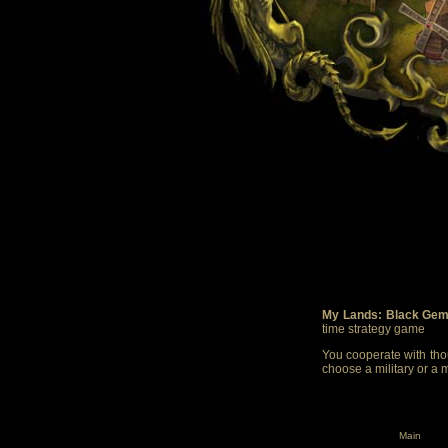
My Lands: Black Gem
time strategy game
You cooperate with thou
choose a military or a 
Main