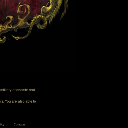
ilitary-economic real-
rs. You are also able to
licy
Contacts