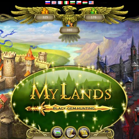
325
176
380