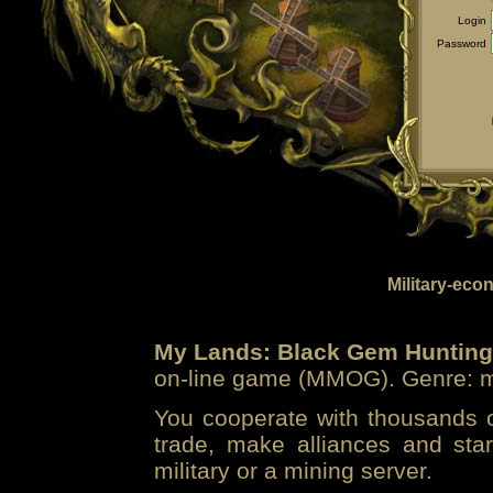
Login
Password
Military-eco
My Lands: Black Gem Hunting
on-line game (MMOG). Genre: mi
You cooperate with thousands of
trade, make alliances and sta
military or a mining server.