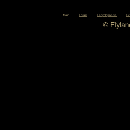
Main
Forum
Encyclopaedia
Sc
© Elyla