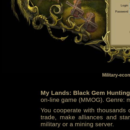
Login
Password
Military-eco
My Lands: Black Gem Hunting
on-line game (MMOG). Genre: mi
You cooperate with thousands of
trade, make alliances and sta
military or a mining server.