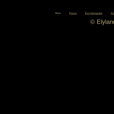
Main
Forum
Encyclopaedia
Sc
© Elyla