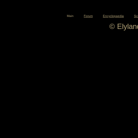
Main
Forum
Encyclopaedia
Sc
© Elyla