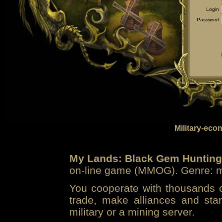
Login
Password
Military-eco
My Lands: Black Gem Hunting
on-line game (MMOG). Genre: mi
You cooperate with thousands of
trade, make alliances and sta
military or a mining server.