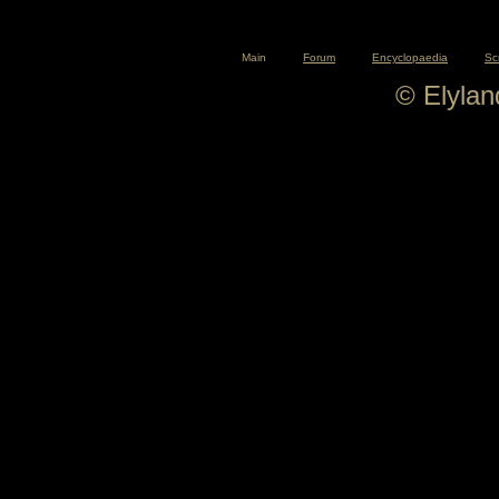
Main
Forum
Encyclopaedia
Sc
© Elyla