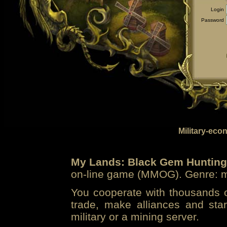
Login
Password
Military-eco
My Lands: Black Gem Hunting
on-line game (MMOG). Genre: mi
You cooperate with thousands of
trade, make alliances and sta
military or a mining server.