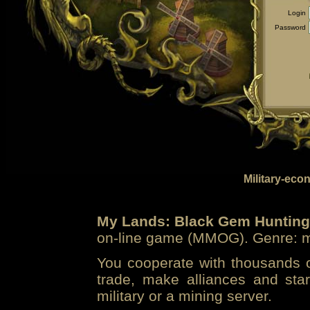
Login
Password
Military-eco
My Lands: Black Gem Hunting
on-line game (MMOG). Genre: mi
You cooperate with thousands of
trade, make alliances and sta
military or a mining server.