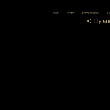
Main
Forum
Encyclopaedia
Sc
© Elyla