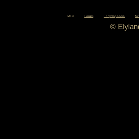
Main
Forum
Encyclopaedia
Sc
© Elyla