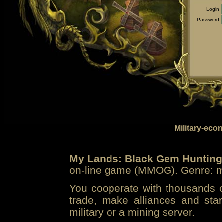
Login
Password
Military-eco
My Lands: Black Gem Hunting
on-line game (MMOG). Genre: mi
You cooperate with thousands of
trade, make alliances and sta
military or a mining server.