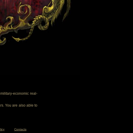
ilitary-economic real-
rs. You are also able to
licy
Contacts