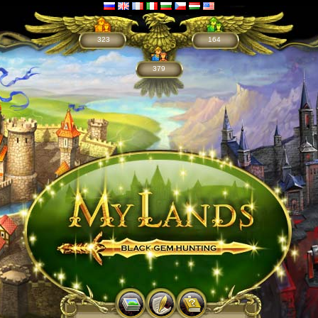
323
164
379