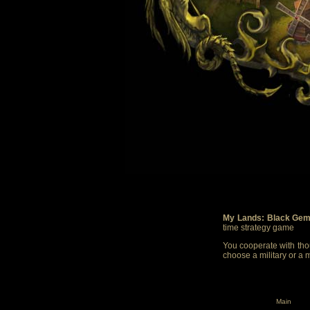
My Lands: Black Gem
time strategy game
You cooperate with thou
choose a military or a 
Main