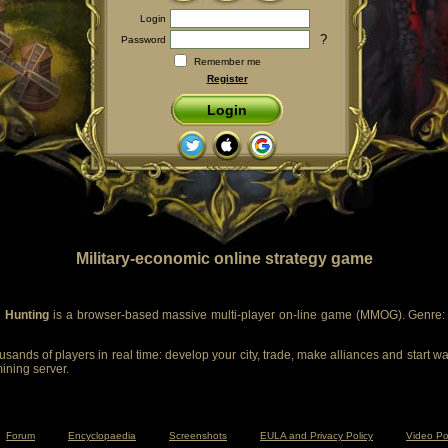
Login
?
Password
Remember me
Register
Login
Military-economic online strategy game
 Hunting
is a browser-based massive multi-player on-line game (MMOG). Genre: m
sands of players in real time: develop your city, trade, make alliances and start wa
mining server.
Forum
Encyclopaedia
Screenshots
EULA and Privacy Policy
Video Po