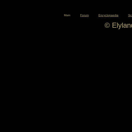
Main
Forum
Encyclopaedia
Sc
© Elyla