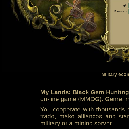
Login
Password
Military-eco
My Lands: Black Gem Hunting
on-line game (MMOG). Genre: mi
You cooperate with thousands of
trade, make alliances and sta
military or a mining server.