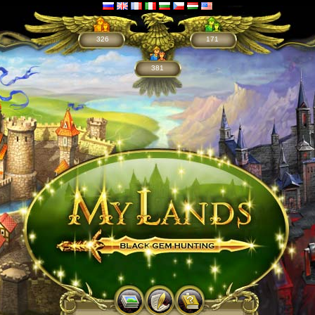
326
171
381