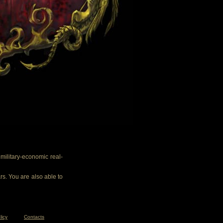
ilitary-economic real-
rs. You are also able to
licy
Contacts