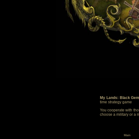
My Lands: Black Gem
time strategy game
You cooperate with thou
choose a military or a 
Main