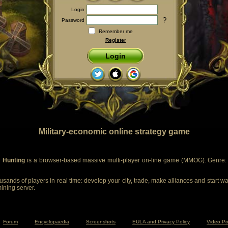
Login
?
Password
Remember me
Register
Login
Military-economic online strategy game
 Hunting
is a browser-based massive multi-player on-line game (MMOG). Genre: m
sands of players in real time: develop your city, trade, make alliances and start wa
mining server.
Forum
Encyclopaedia
Screenshots
EULA and Privacy Policy
Video Po