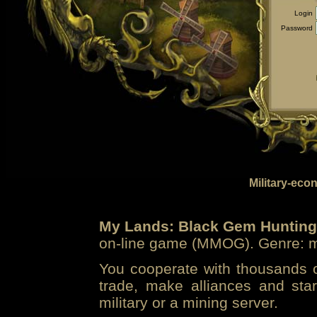
Login
Password
Military-eco
My Lands: Black Gem Hunting
on-line game (MMOG). Genre: mi
You cooperate with thousands of
trade, make alliances and sta
military or a mining server.