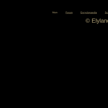
Main
Forum
Encyclopaedia
Sc
© Elyla