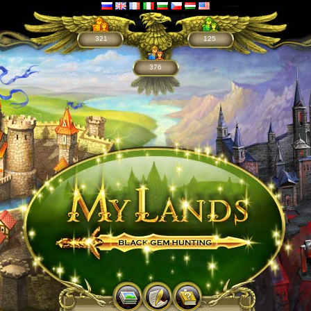
321
125
376