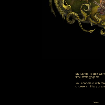
My Lands: Black Gem
time strategy game
You cooperate with thou
choose a military or a 
Main