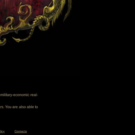
ilitary-economic real-
rs. You are also able to
licy
Contacts