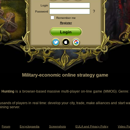
Login
?
Password
Remember me
Register
Login
Military-economic online strategy game
 Hunting
is a browser-based massive multi-player on-line game (MMOG). Genre: m
sands of players in real time: develop your city, trade, make alliances and start wa
mining server.
Forum
Encyclopaedia
Screenshots
EULA and Privacy Policy
Video Po