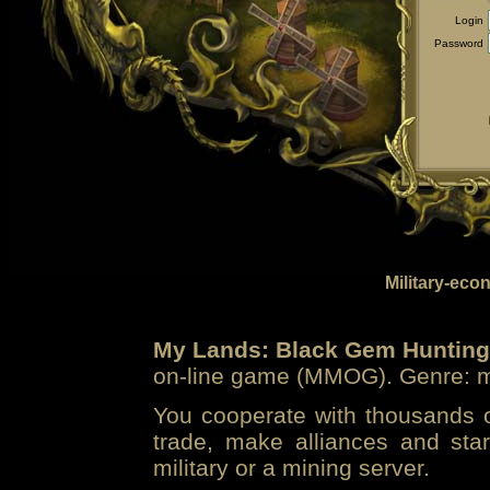
Login
Password
Military-eco
My Lands: Black Gem Hunting
on-line game (MMOG). Genre: mi
You cooperate with thousands of
trade, make alliances and sta
military or a mining server.