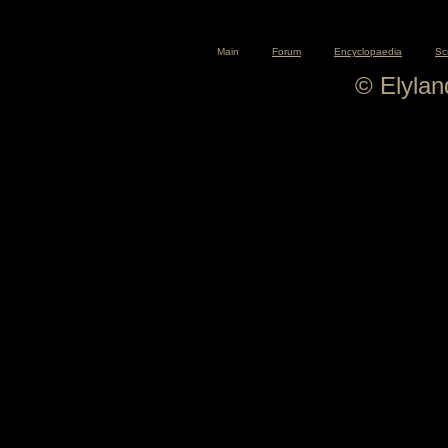
Main
Forum
Encyclopaedia
Sc
© Elyla