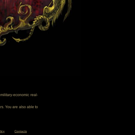
ilitary-economic real-
rs. You are also able to
licy
Contacts