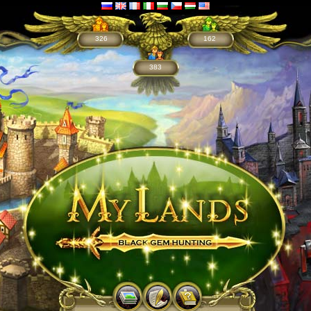
326
162
383