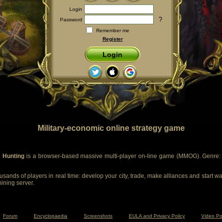
Login
?
Password
Remember me
Register
Login
Military-economic online strategy game
 Hunting
is a browser-based massive multi-player on-line game (MMOG). Genre: m
sands of players in real time: develop your city, trade, make alliances and start wa
mining server.
Forum
Encyclopaedia
Screenshots
EULA and Privacy Policy
Video Po