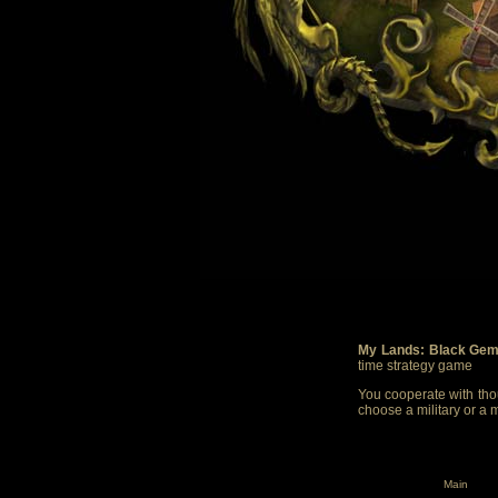
My Lands: Black Gem
time strategy game
You cooperate with thou
choose a military or a 
Main